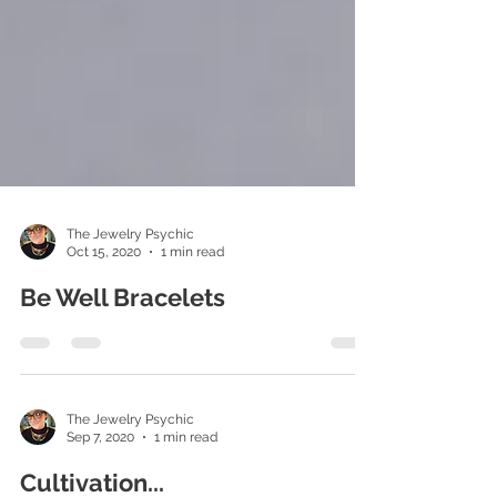
The Jewelry Psychic
Oct 15, 2020
1 min read
Be Well Bracelets