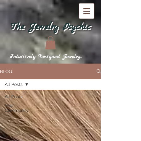
The Jewelry Psychic
Intuitively Designed Jewelry...
BLOG
All Posts
All Posts
Your
Community