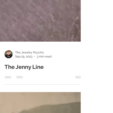
The Jewelry Psychic
Sep 29, 2023
3 min read
The Jenny Line