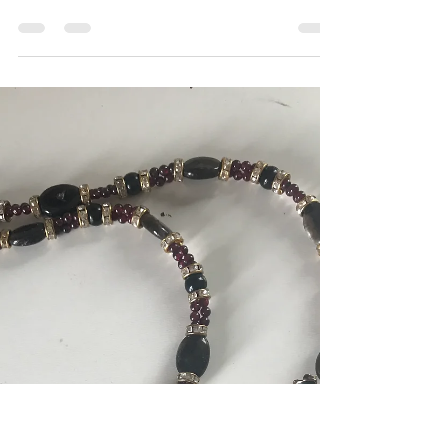
The Jewelry Psychic
Sep 7, 2020
1 min read
Cultivation...