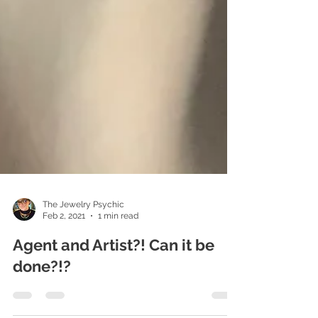
The Jewelry Psychic
Feb 2, 2021
1 min read
Agent and Artist?! Can it be
done?!?