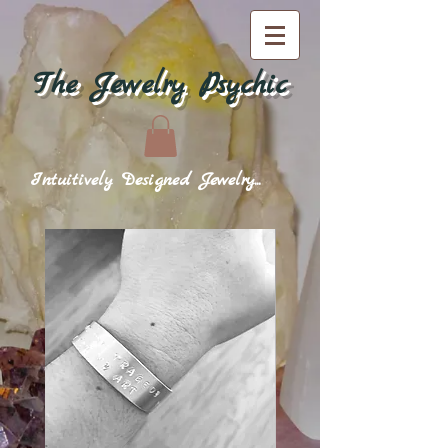
The Jewelry Psychic
Intuitively Designed Jewelry...