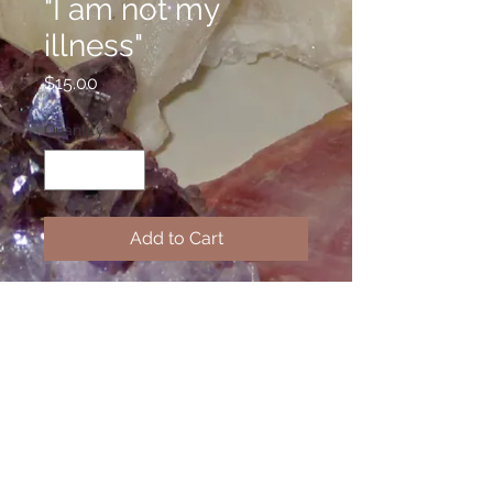
"I am not my
illness"
Price
$15.00
Quantity
*
Add to Cart
Welcome to the Confidence Line,
where I have stamped inspirational
messages on alunimum cuffs to
help you get through tough times or
remain positive. If you have a
favorite quote, I can make a custom
piece for you.