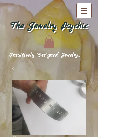
The Jewelry Psychic
Intuitively Designed Jewelry...