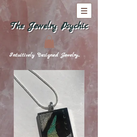
The Jewelry Psychic
Intuitively Designed Jewelry...