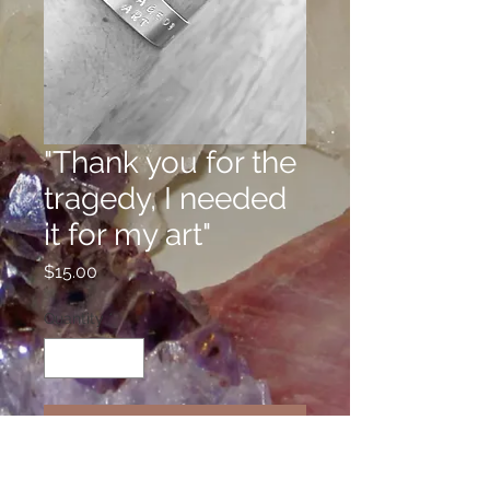
"Thank you for the
tragedy, I needed
it for my art"
Price
$15.00
Quantity
*
Add to Cart
Welcome to the Confidence Line,