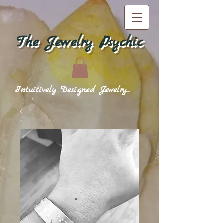
The Jewelry Psychic
Intuitively Designed Jewelry...