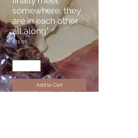
finally meet
somewhere, they
are in each other
all along"
Price
$15.00
Quantity
*
Add to Cart
Welcome to the Confidence Line,
where I have stamped inspirational
messages on alunimum cuffs to
help you get through tough times or
remain positive. If you have a