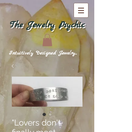
The Jewelry Psychic
Intuitively Designed Jewelry...
"Lovers don't