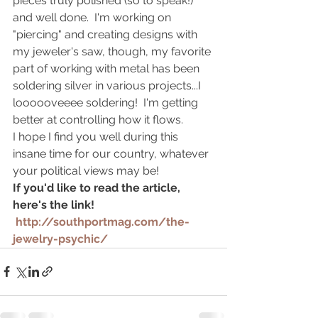
pieces truly polished (so to speak!) 
and well done.  I'm working on 
"piercing" and creating designs with 
my jeweler's saw, though, my favorite 
part of working with metal has been 
soldering silver in various projects...I 
loooooveeee soldering!  I'm getting 
better at controlling how it flows.  
I hope I find you well during this 
insane time for our country, whatever 
your political views may be!  
If you'd like to read the article, 
here's the link! 
 http://southportmag.com/the-
jewelry-psychic/