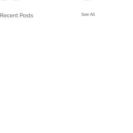
See All
Recent Posts