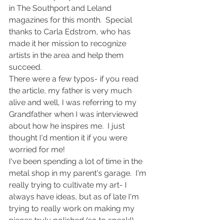
in The Southport and Leland 
magazines for this month.  Special 
thanks to Carla Edstrom, who has 
made it her mission to recognize 
artists in the area and help them 
succeed.
There were a few typos- if you read 
the article, my father is very much 
alive and well, I was referring to my 
Grandfather when I was interviewed 
about how he inspires me.  I just 
thought I'd mention it if you were 
worried for me!
I've been spending a lot of time in the 
metal shop in my parent's garage.  I'm 
really trying to cultivate my art- I 
always have ideas, but as of late I'm 
trying to really work on making my 