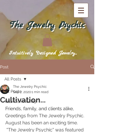
The Jewelry Psychic
Intuitively Designed Jewelry...
Post
All Posts
The Jewelry Psychic
All Posts
Sep 7, 2020
1 min read
Cultivation...
Your Community
Friends, family, and clients alike,
Greetings from The Jewelry Psychic.  
August has been an exciting time. 
 "The Jewelry Psychic" was featured 