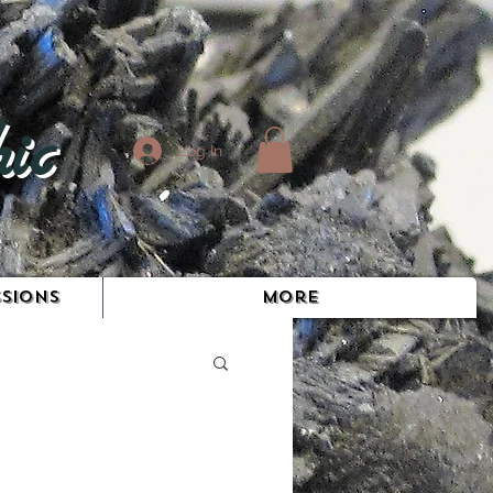
ic
Log In
SIONS
More