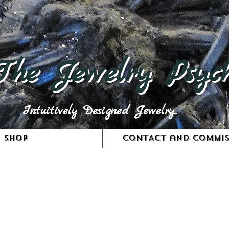
The Jewelry Psych
Intuitively Designed Jewelry...
Shop
CONTACT and COMMIS