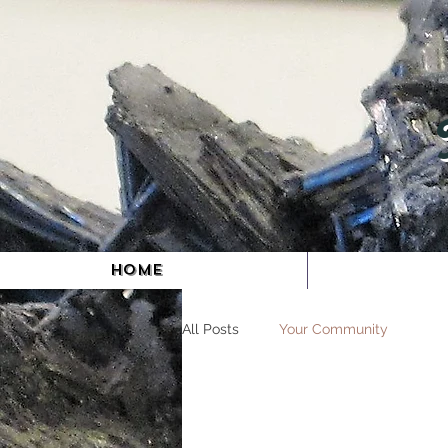
HOME
All Posts
Your Community