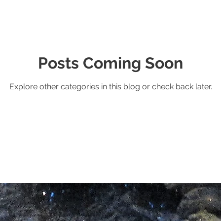
Posts Coming Soon
Explore other categories in this blog or check back later.