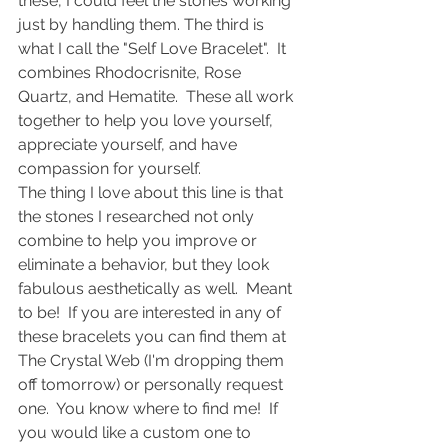
these, I could feel the stones working 
just by handling them. The third is 
what I call the "Self Love Bracelet".  It 
combines Rhodocrisnite, Rose 
Quartz, and Hematite.  These all work 
together to help you love yourself, 
appreciate yourself, and have 
compassion for yourself.  
The thing I love about this line is that 
the stones I researched not only 
combine to help you improve or 
eliminate a behavior, but they look 
fabulous aesthetically as well.  Meant 
to be!  If you are interested in any of 
these bracelets you can find them at 
The Crystal Web (I'm dropping them 
off tomorrow) or personally request 
one.  You know where to find me!  If 
you would like a custom one to 