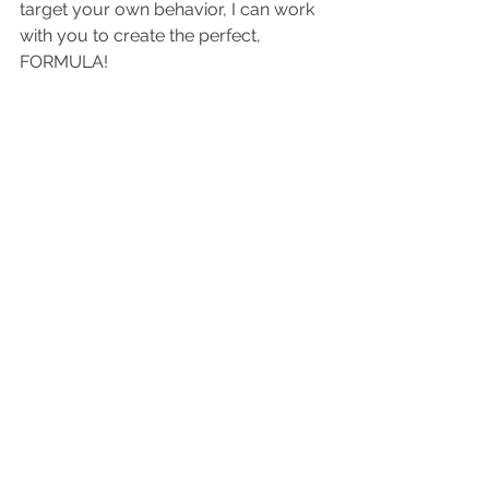
target your own behavior, I can work 
with you to create the perfect, 
FORMULA!  