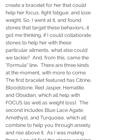
create a bracelet for her that could 
help her focus, fight fatigue, and lose 
weight. So, I went at it, and found 
stones that target these behaviors...it 
got me thinking, if I could collaborate 
stones to help her with these 
particular ailments, what else could 
we tackle?  And, from this, came the 
"Formula" line.  There are three kinds 
at the moment, with more to come.  
The first bracelet featured has Citrine, 
Bloodstone, Red Jasper, Hematite, 
and Obsidian, which all help with 
FOCUS (as well as weight loss).  The 
second includes Blue Lace Agate, 
Amethyst, and Turquoise, which all 
combine to help you through anxiety 
and rise above it.  As I was making 