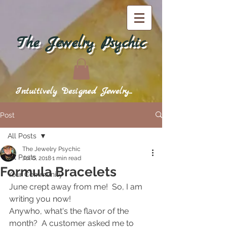
The Jewelry Psychic
Intuitively Designed Jewelry...
Post
All Posts
The Jewelry Psychic
All Posts
Jul 6, 2018
1 min read
Formula Bracelets
Your Community
June crept away from me!  So, I am 
writing you now!  
Anywho, what's the flavor of the 
month?  A customer asked me to 