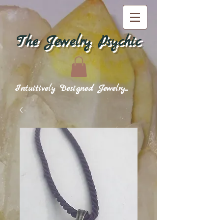
The Jewelry Psychic
Intuitively Designed Jewelry...