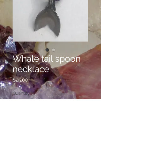
Whale tail spoon
necklace
Price
$25.00
Quantity
*
Add to Cart