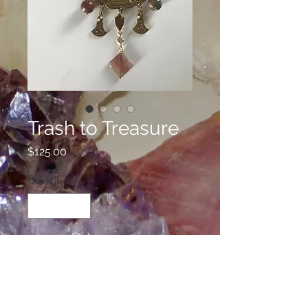
Trash to Treasure
Price
$125.00
Quantity
*
Add to Cart
This is a refurbished necklace using
three different vintage pieces with