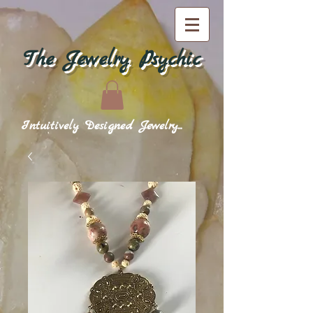
The Jewelry Psychic
Intuitively Designed Jewelry...