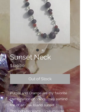
Sunset Neck
Price
$120.00
Out of Stock
Purple and Orange are my favorite
combination of colors...they remind
me of an Oak Island sunset....
This long necklace (I love making