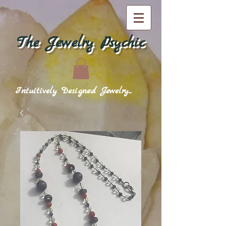
The Jewelry Psychic
Intuitively Designed Jewelry...