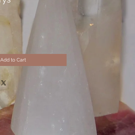
Add to Cart