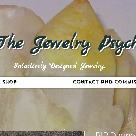
The Jewelry Psych
Intuitively Designed Jewelry...
Shop
CONTACT and COMMIS
RIP Daene