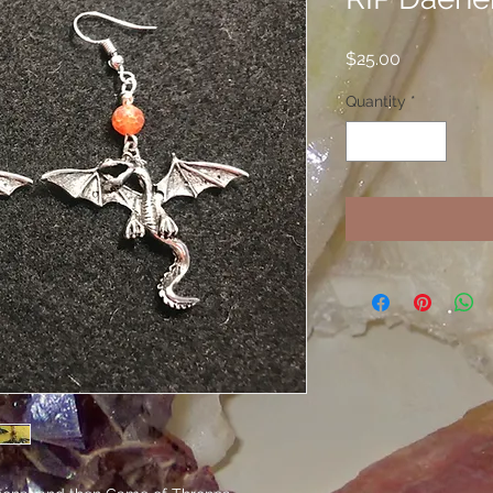
Price
$25.00
Quantity
*