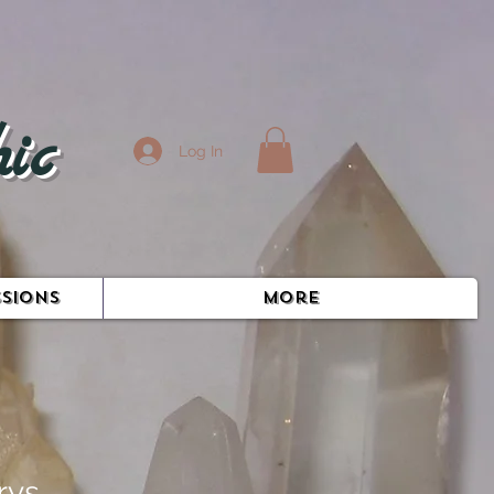
ic
Log In
SIONS
More
rys