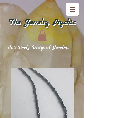
The Jewelry Psychic
Intuitively Designed Jewelry...