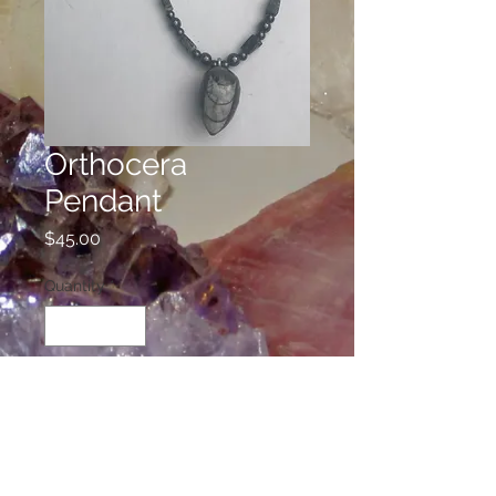
Orthocera
Pendant
Price
$45.00
Quantity
*
Add to Cart
This necklace is beaded with
Seraphinite, Hematite, and the