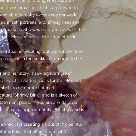
orite artists for a long time. I saw an
nd it was amazing. I feel so fortunate to
een able to really experience her work.
ed in self portraits, and through each of
 of herself. She was madly inlove with the
ther Mexican artist. Her story of their
and also her exciting, but painful life. She
ou can see in the necklace a tribute to her
 and her story. I saw an example of
e myself. I added skulls for the Mexican
mbols to celebrate Latin art.
alled "Shrinky Dink" and is a sketch of
 statement piece. If you are a Frida lover
you. It hangs approximately 18 inches and is
a knack for creating art out of my painful
tures how I feel about Frida. She