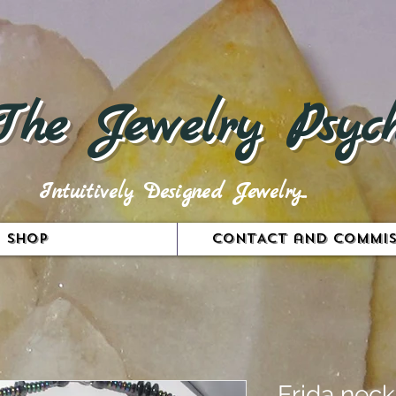
The Jewelry Psych
Intuitively Designed Jewelry...
Shop
CONTACT and COMMIS
Frida neck