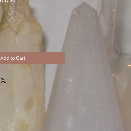
Add to Cart