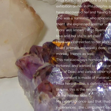
Frida Kahlo has been one of my fav
exhibition on her in Philadelphia a
have discovered her and having b
She was a surrealist who specializ
them, she expressed another side
more well known Diego Rivera, ano
love and her life, is art itself.
I feel very connected to her work 
loved animals, especially deer....y
monkey friends as well.
This necklace pays homage to her
Pinterest and wanted to create on
Day of Dead and various other sy
The pendant is made of material c
Frida herself. This is definitely a
like me, this is the necklace for 
on the heavier side.
My professor once said that I had 
experiences....the compliment cap