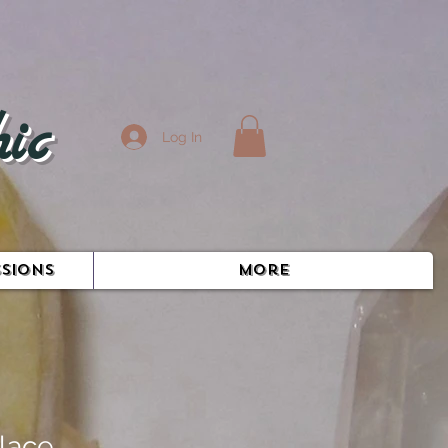
ic
Log In
SIONS
More
lace