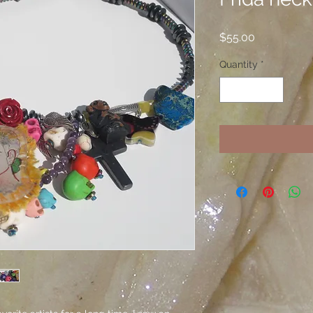
Price
$55.00
Quantity
*