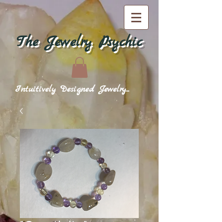
The Jewelry Psychic
Intuitively Designed Jewelry...